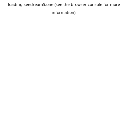
loading
seedream5.one
(see the
browser console
for more
information).