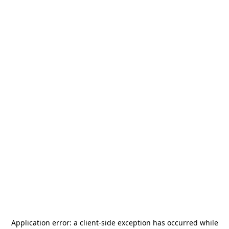
Application error: a
client
-side exception has occurred while