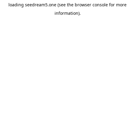
loading
seedream5.one
(see the
browser console
for more
information).