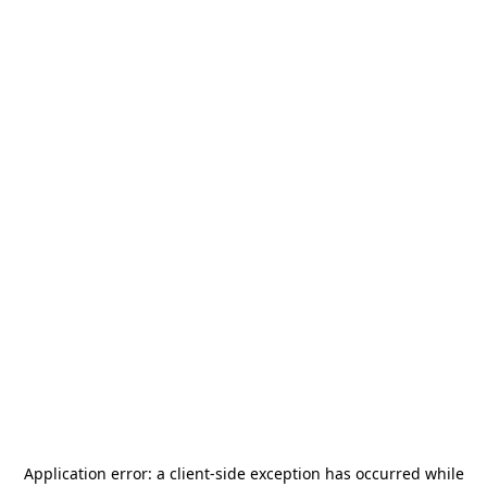
Application error: a
client
-side exception has occurred while