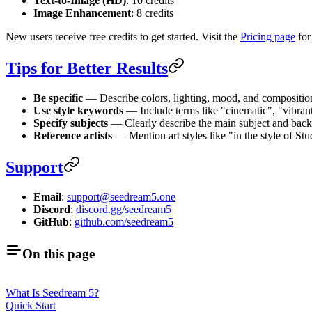
Text-to-Image (HD)
: 10 credits
Image Enhancement
: 8 credits
New users receive free credits to get started. Visit the
Pricing page
for
Tips for Better Results
Be specific
— Describe colors, lighting, mood, and composition
Use style keywords
— Include terms like "cinematic", "vibrant
Specify subjects
— Clearly describe the main subject and bac
Reference artists
— Mention art styles like "in the style of Stu
Support
Email
:
support@seedream5.one
Discord
:
discord.gg/seedream5
GitHub
:
github.com/seedream5
On this page
What Is Seedream 5?
Quick Start