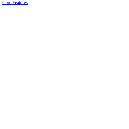
Core Features