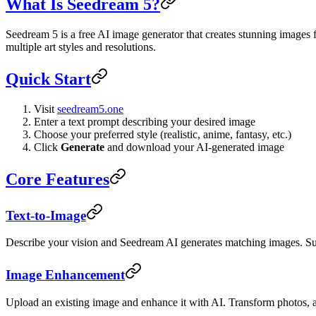
What Is Seedream 5?
Seedream 5 is a free AI image generator that creates stunning image
multiple art styles and resolutions.
Quick Start
Visit
seedream5.one
Enter a text prompt describing your desired image
Choose your preferred style (realistic, anime, fantasy, etc.)
Click
Generate
and download your AI-generated image
Core Features
Text-to-Image
Describe your vision and Seedream AI generates matching images. Supp
Image Enhancement
Upload an existing image and enhance it with AI. Transform photos, add