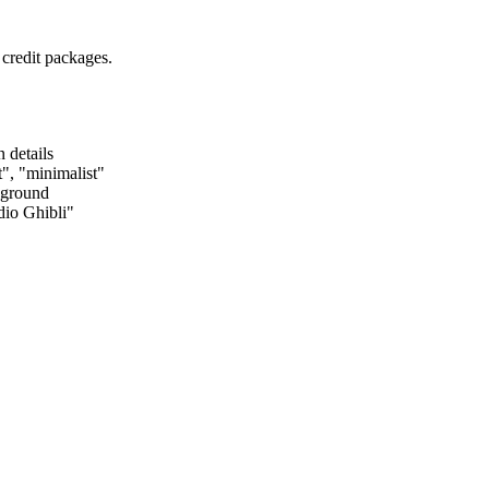
 credit packages.
 details
", "minimalist"
kground
dio Ghibli"