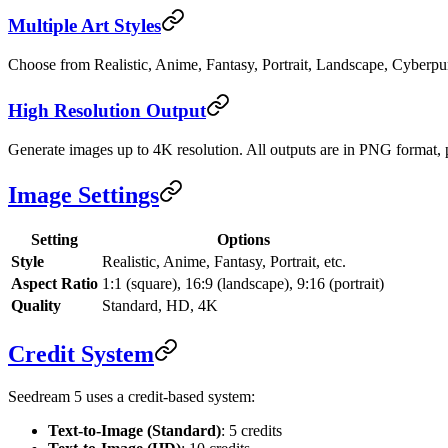
Multiple Art Styles
Choose from Realistic, Anime, Fantasy, Portrait, Landscape, Cyberpu
High Resolution Output
Generate images up to 4K resolution. All outputs are in PNG format, pe
Image Settings
Setting
Options
Style
Realistic, Anime, Fantasy, Portrait, etc.
Aspect Ratio
1:1 (square), 16:9 (landscape), 9:16 (portrait)
Quality
Standard, HD, 4K
Credit System
Seedream 5 uses a credit-based system:
Text-to-Image (Standard)
: 5 credits