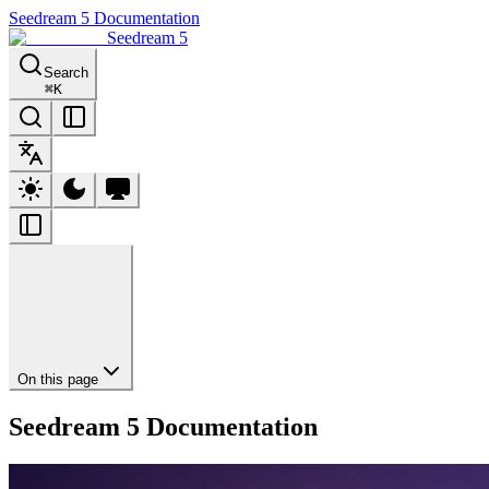
Seedream 5 Documentation
Seedream 5
Search
⌘
K
On this page
Seedream 5 Documentation