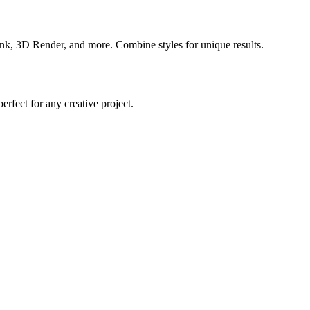
nk, 3D Render, and more. Combine styles for unique results.
rfect for any creative project.