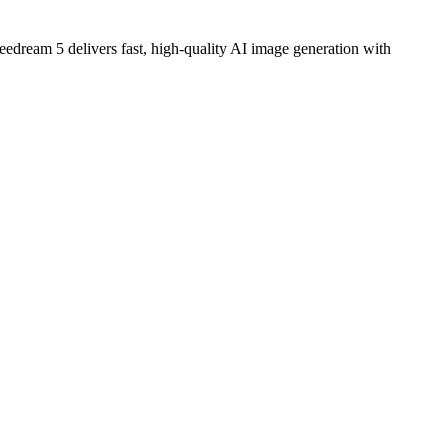
edream 5 delivers fast, high-quality AI image generation with