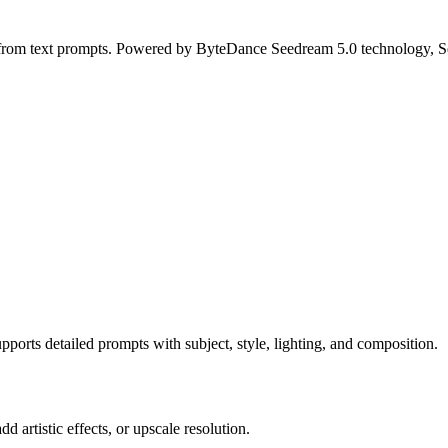
s from text prompts. Powered by ByteDance Seedream 5.0 technology, Se
orts detailed prompts with subject, style, lighting, and composition.
 artistic effects, or upscale resolution.